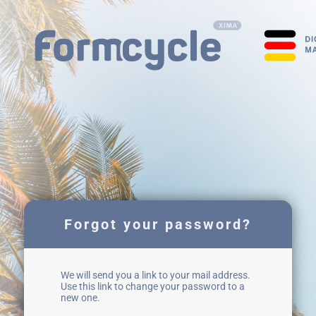
Forgot your password?
We will send you a link to your mail address.
Use this link to change your password to a
new one.