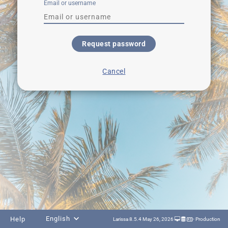
Email or username
Request password
Cancel
English
Help
Larissa 8.5.4 May 26, 2026
- Production